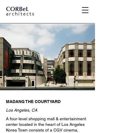
CORBeL
a r c h i t e c t s
MADANG THE COURTYARD
Los Angeles, CA
A four-level shopping mall & entertainment
center located in the heart of Los Angeles
Korea Town consists of a CGV cinema,