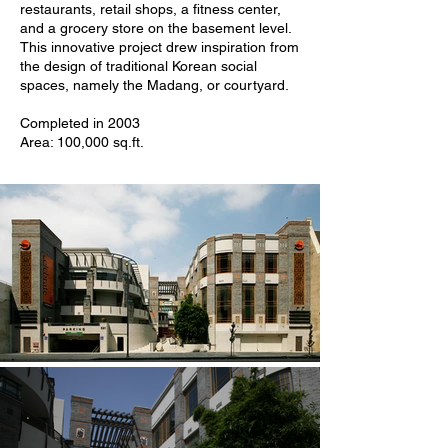
restaurants, retail shops, a fitness center,
and a grocery store on the basement level.
This innovative project drew inspiration from
the design of traditional Korean social
spaces, namely the Madang, or courtyard.
Completed in 2003
Area: 100,000 sq.ft.