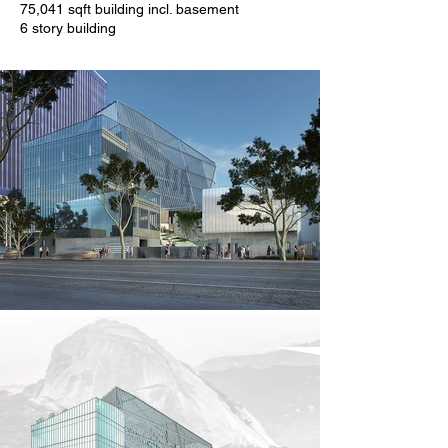
75,041 sqft building incl. basement
6 story building