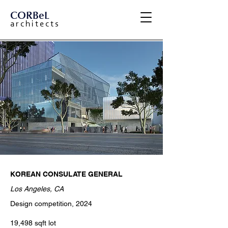
CORBeL
a r c h i t e c t s
KOREAN CONSULATE GENERAL
Los Angeles, CA
Design competition, 2024
19,498 sqft lot ​